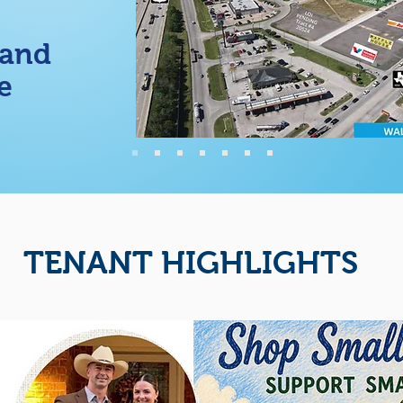
 and
e
TENANT HIGHLIGHTS