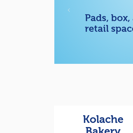
Pads, box,
retail spac
Kolache
Bakery