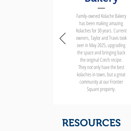
Family-owned Kolache Bakery
has been making amazing
Kolaches for 30 years. Current
owners, Taylor and Travis took
over in May 2025, upgrading
the space and bringing back
the original Czech recipe.
They not only have the best
kolaches in town, but a great
community at our Frontier
Square property.
RESOURCES