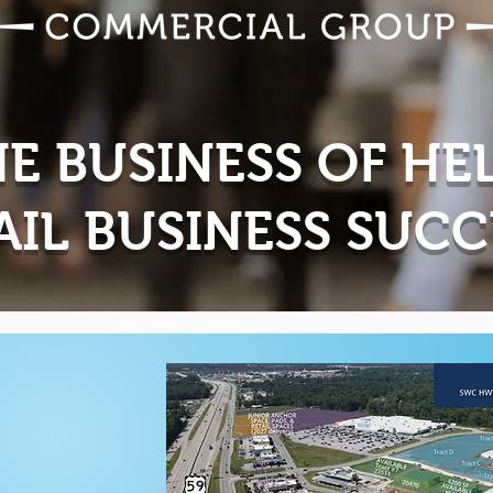
HE BUSINESS OF HE
AIL BUSINESS SUC
g...