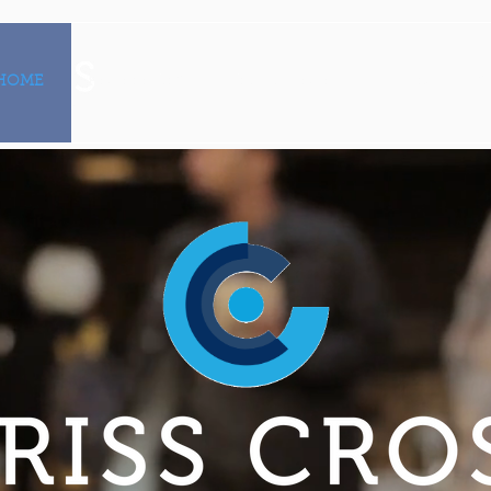
HOME
PROPERTIES
TENANT PORTAL
ABOUT US