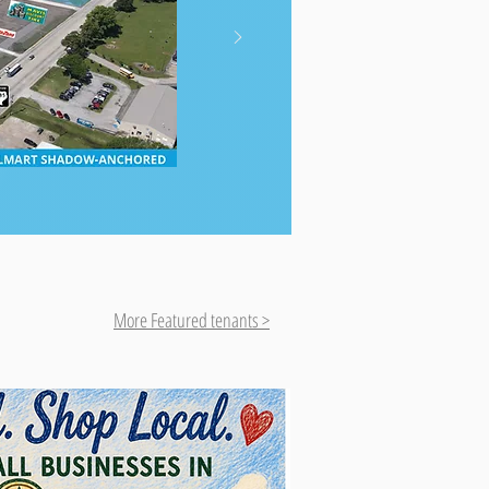
More Featured tenants >