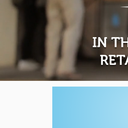
IN T
RET
Now
Leasin