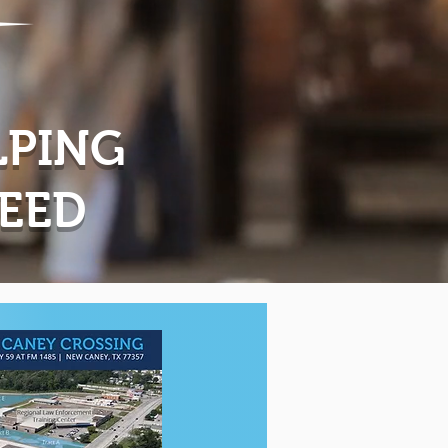
LPING
CEED