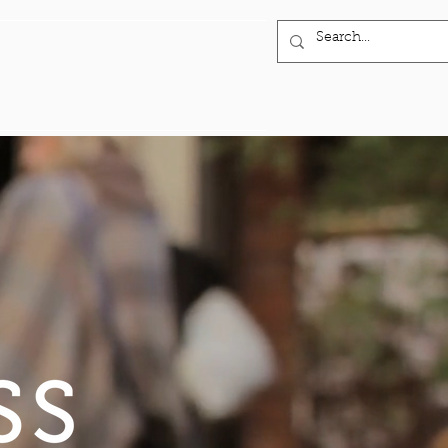
INVESTOR PORTAL
More