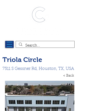
Triola Circle
7511 S Gessner Rd, Houston, TX, USA
< Back