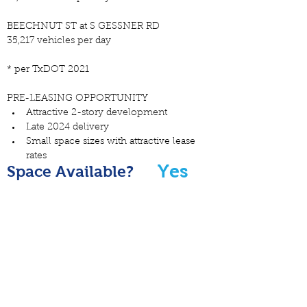
BEECHNUT ST at S GESSNER RD
35,217 vehicles per day
* per TxDOT 2021
PRE-LEASING OPPORTUNITY
Attractive 2-story development
Late 2024 delivery
Small space sizes with attractive lease 
rates
Yes
Space Available?
FLYER PDF