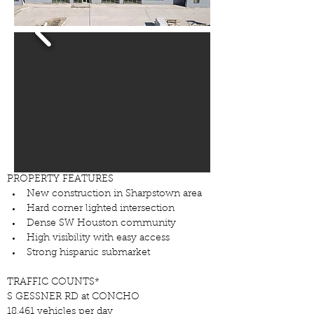
PROPERTY FEATURES
New construction in Sharpstown area
Hard corner lighted intersection
Dense SW Houston community
High visibility with easy access
Strong hispanic submarket
TRAFFIC COUNTS*
S GESSNER RD at CONCHO
18,461 vehicles per day