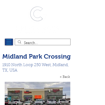
Midland Park Crossing
1910 North Loop 250 West, Midland,
TX, USA
< Back