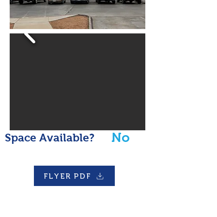
No
Space Available?
FLYER PDF