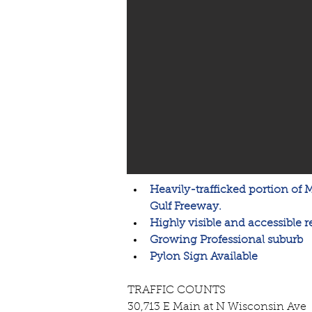
Heavily-trafficked portion of 
Gulf Freeway. 
Highly visible and accessible re
Growing Professional suburb
Pylon Sign Available
TRAFFIC COUNTS
30,713 E Main at N Wisconsin Ave 