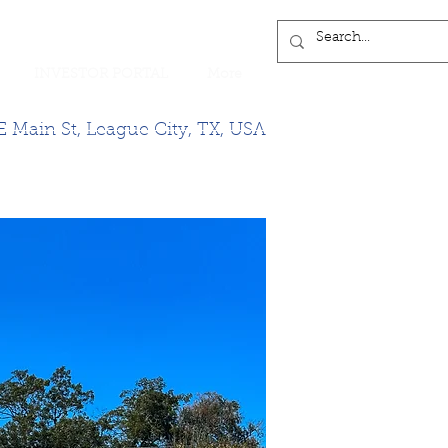
INVESTOR PORTAL
More
 Main St, League City, TX, USA