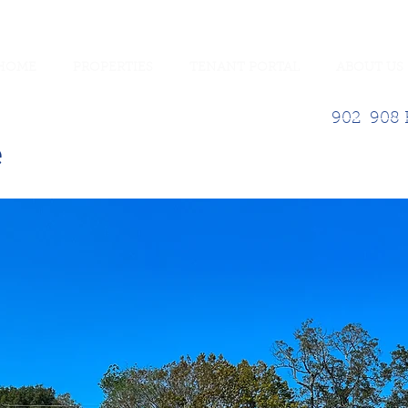
HOME
PROPERTIES
TENANT PORTAL
ABOUT US
902-908 E
e