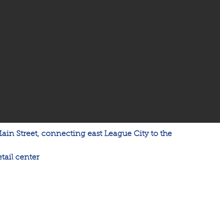
Main Street, connecting east League City to the 
tail center