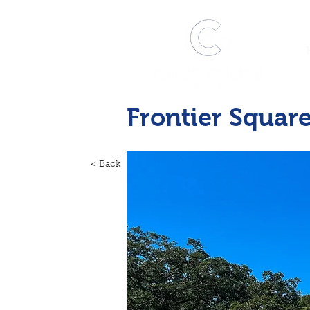
Frontier Squar
< Back